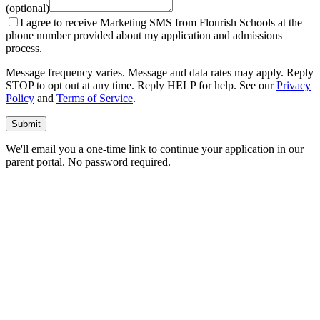
(optional)
I agree to receive Marketing SMS from Flourish Schools at the
phone number provided about my application and admissions
process.
Message frequency varies. Message and data rates may apply. Reply
STOP to opt out at any time. Reply HELP for help. See our
Privacy
Policy
and
Terms of Service
.
Submit
We'll email you a one-time link to continue your application in our
parent portal. No password required.