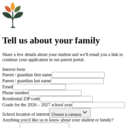
Tell us about your family
Share a few details about your student and we'll email you a link to
continue your application in our parent portal.
Interest form
Parent / guardian first name
Parent / guardian last name
Email
Phone number
Residential ZIP code
Grade for the 2026 – 2027 school year
School location of interest
Choose a campus
Anything you'd like us to know about your student or family?